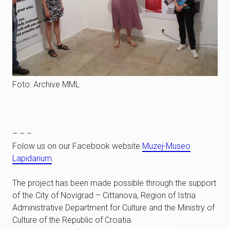
Foto: Archive MML
– – –
Folow us on our Facebook website
Muzej-Museo
Lapidarium
.
The project has been made possible through the support
of the City of Novigrad – Cittanova, Region of Istria
Administrative Department for Culture and the Ministry of
Culture of the Republic of Croatia.