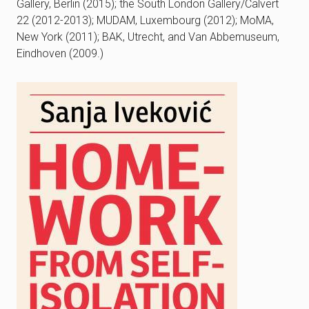
Gallery, Berlin (2015); the South London Gallery/Calvert
22 (2012-2013); MUDAM, Luxembourg (2012); MoMA,
New York (2011); BAK, Utrecht, and Van Abbemuseum,
Eindhoven (2009.)