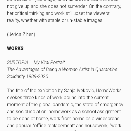
not give up and she does not surrender. On the contrary,
her critical thinking and work still upset the viewers’
reality, whether with stable or un-stable images.
(Jerica Ziherl)
WORKS
SUBTOPIA – My Viral Portrait
The Advantages of Being a Woman Artist in Quarantine
Solidarity 1989-2020
The title of the exhibition by Sanja Iveković, HomeWorks,
evokes three kinds of work bound into the current
moment of the global pandemic, the state of emergency
and social isolation: homework as a school assignment
to be done at home, work from home as a widespread
and popular “office replacement” and housework, “work