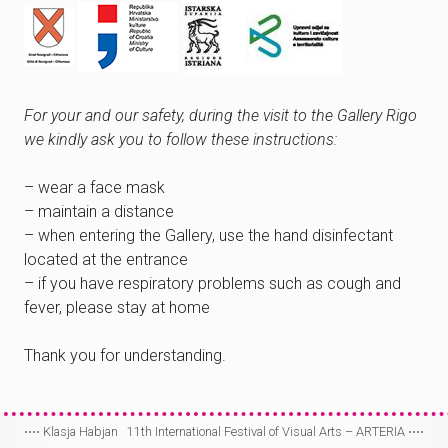
For your and our safety, during the visit to the Gallery Rigo
we kindly ask you to follow these instructions:
– wear a face mask
– maintain a distance
– when entering the Gallery, use the hand disinfectant
located at the entrance
– if you have respiratory problems such as cough and
fever, please stay at home
Thank you for understanding.
⋅⋅⋅⋅
Klasja Habjan
11th International Festival of Visual Arts – ARTERIA
⋅⋅⋅⋅