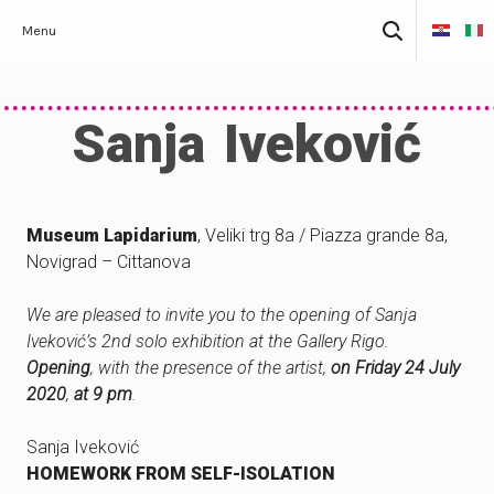
Skip
Search
Menu
to
for:
content
Sanja Iveković
Museum Lapidarium
, Veliki trg 8a / Piazza grande 8a,
Novigrad – Cittanova
We are pleased to invite you to the opening of Sanja
Iveković’s 2nd solo exhibition at the Gallery Rigo.
Opening
, with the presence of the artist,
on Friday 24 July
2020
,
at 9 pm
.
Sanja Iveković
HOMEWORK FROM SELF-ISOLATION