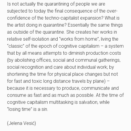
Is not actually the quarantining of people we are
subjected to today the final consequence of the over-
confidence of the techno-capitalist expansion? What is
the artist doing in quarantine? Essentially the same things
as outside of the quarantine. She creates her works in
relative self-isolation and “works from home”, living the
“classic” of the epoch of cognitive capitalism – a system
that by all means attempts to diminish production costs
(by abolishing offices, social and communal gatherings,
social recognition and care about individual work; by
shortening the time for physical place changes but not
for fast and toxic long distance travels by plane) –
because it is necessary to produce, communicate and
consume as fast and as much as possible. At the time of
cognitive capitalism multitasking is salvation, while
“losing time” is a sin.
(Jelena Vesić)