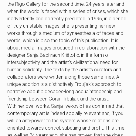
the Rigo Gallery for the second time, 24 years later and
when the world is faced with a series of crises, which she
inadvertently and correctly predicted in 1996, in a period
of truly un-stable images, she is presenting her new
works through a medium of synaesthesia of faces and
words, which is also the topic of this publication. It is
about media images produced in collaboration with the
designer Sanja Bachrach Krištofić, in the form of
intersubjectivity and the artist’s civilizational need for
human solidarity. The texts by the artist’s curators and
collaborators were written along those same lines. A
unique addition is a distinctively Trbuljak’s approach to
narrative about a decades-long acquaintanceship and
friendship between Goran Trbuljak and the artist.
With her own works, Sanja Iveković has confirmed that
contemporary art is indeed socially relevant and, if you
will, an anti-power to the system whose relations are
oriented towards control, subduing and profit. This time,
as well as 24 years ago, she has proved that she does