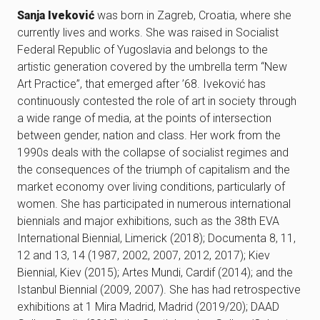
Sanja Iveković
was born in Zagreb, Croatia, where she
currently lives and works. She was raised in Socialist
Federal Republic of Yugoslavia and belongs to the
artistic generation covered by the umbrella term “New
Art Practice”, that emerged after ’68. Iveković has
continuously contested the role of art in society through
a wide range of media, at the points of intersection
between gender, nation and class. Her work from the
1990s deals with the collapse of socialist regimes and
the consequences of the triumph of capitalism and the
market economy over living conditions, particularly of
women. She has participated in numerous international
biennials and major exhibitions, such as the 38th EVA
International Biennial, Limerick (2018); Documenta 8, 11,
12 and 13, 14 (1987, 2002, 2007, 2012, 2017); Kiev
Biennial, Kiev (2015); Artes Mundi, Cardif (2014); and the
Istanbul Biennial (2009, 2007). She has had retrospective
exhibitions at 1 Mira Madrid, Madrid (2019/20); DAAD