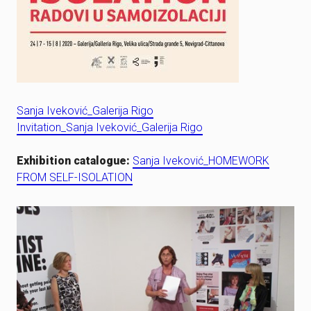
Sanja Iveković_Galerija Rigo
Invitation_Sanja Iveković_Galerija Rigo
Exhibition catalogue:
Sanja Iveković_HOMEWORK
FROM SELF-ISOLATION