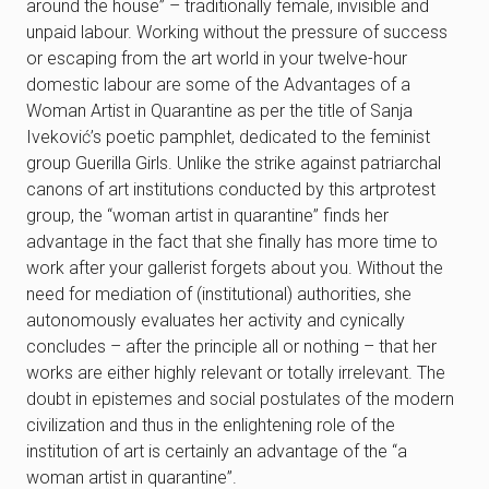
around the house” – traditionally female, invisible and
unpaid labour. Working without the pressure of success
or escaping from the art world in your twelve-hour
domestic labour are some of the Advantages of a
Woman Artist in Quarantine as per the title of Sanja
Iveković’s poetic pamphlet, dedicated to the feminist
group Guerilla Girls. Unlike the strike against patriarchal
canons of art institutions conducted by this artprotest
group, the “woman artist in quarantine” finds her
advantage in the fact that she finally has more time to
work after your gallerist forgets about you. Without the
need for mediation of (institutional) authorities, she
autonomously evaluates her activity and cynically
concludes – after the principle all or nothing – that her
works are either highly relevant or totally irrelevant. The
doubt in epistemes and social postulates of the modern
civilization and thus in the enlightening role of the
institution of art is certainly an advantage of the “a
woman artist in quarantine”.