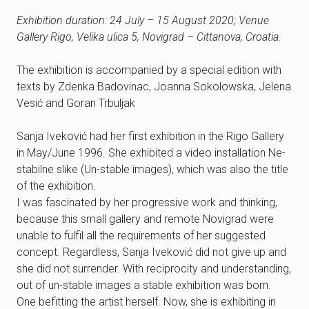
Exhibition duration: 24 July – 15 August 2020; Venue
Gallery Rigo, Velika ulica 5, Novigrad – Cittanova, Croatia.
The exhibition is accompanied by a special edition with
texts by Zdenka Badovinac, Joanna Sokolowska, Jelena
Vesić and Goran Trbuljak
Sanja Iveković had her first exhibition in the Rigo Gallery
in May/June 1996. She exhibited a video installation Ne-
stabilne slike (Un-stable images), which was also the title
of the exhibition.
I was fascinated by her progressive work and thinking,
because this small gallery and remote Novigrad were
unable to fulfil all the requirements of her suggested
concept. Regardless, Sanja Iveković did not give up and
she did not surrender. With reciprocity and understanding,
out of un-stable images a stable exhibition was born.
One befitting the artist herself. Now, she is exhibiting in