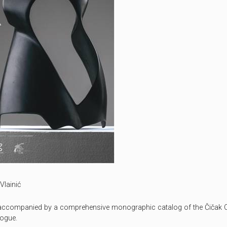
Vlainić
s accompanied by a comprehensive monographic catalog of the Čičak C
logue.