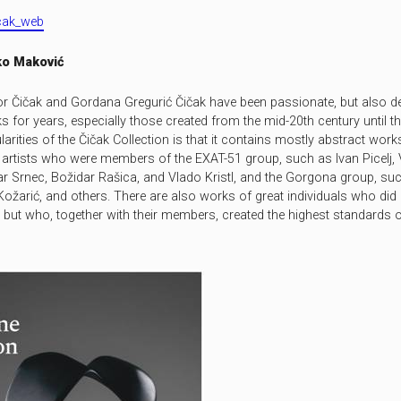
icak_web
o Maković
or Čičak and Gordana Gregurić Čičak have been passionate, but also de
 for years, especially those created from the mid-2
0
th century until t
larities of the Čičak Collection is that it contains mostly abstract work
artists who were members of the EXAT-51 group, such as Ivan Picelj, 
ar Srnec, Božidar Rašica, and Vlado Kristl, and the Gorgona group, such
Kožarić, and others. There are also works of great individuals who did
but who, together with their members, cre­ated the highest standards o