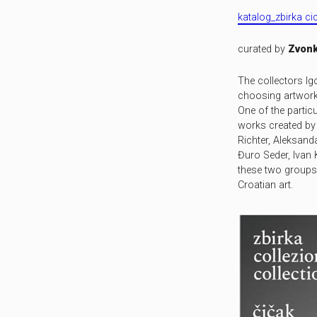
katalog_zbirka c
curated by
Zvonk
The collectors Ig
choosing artworks
One of the particu
works created by 
Richter, Aleksand
Đuro Seder, Ivan 
these two groups 
Croatian art.