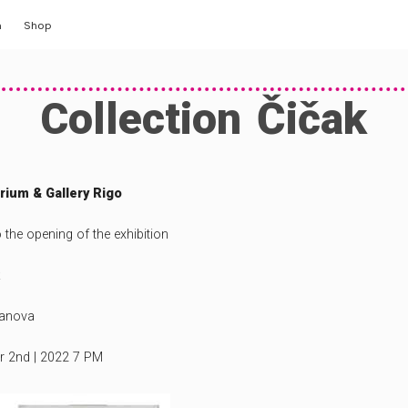
m
Shop
y
Collection Čičak
ng
llery
ium & Gallery Rigo
o the opening of the exhibition
tanova
er 2nd | 2022 7 PM