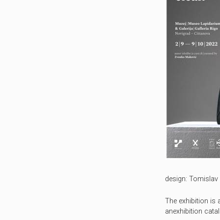
design: Tomislav 
The exhibition i
anexhibition cata