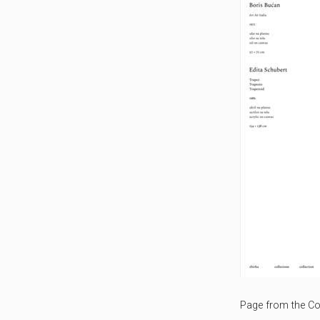
Page from the Col