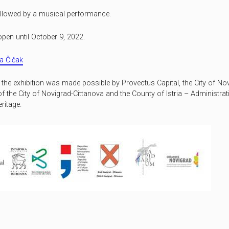
ollowed by a musical performance.
open until October 9, 2022.
a Čičak
f the exhibition was made possible by Provectus Capital, the City of No
of the City of Novigrad-Cittanova and the County of Istria – Administra
ritage.