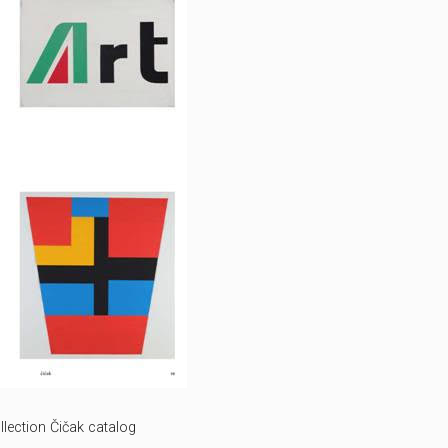
lection Čičak catalog