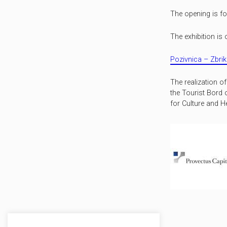
The opening is f
The exhibition is 
Pozivnica – Zbrik
The realization o
the Tourist Bord 
for Culture and He