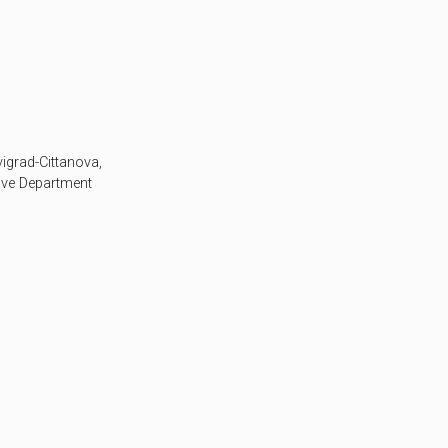
vigrad-Cittanova,
tive Department