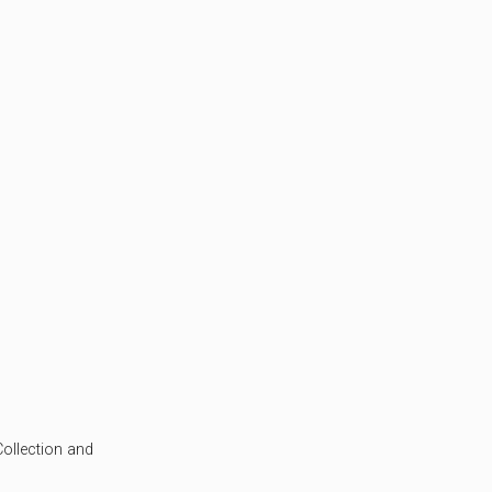
ollection and