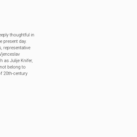
eply thoughtful in
he present day.
s, representative
Vjenceslav
 as Julije Knifer,
 not belong to
f 20th-century