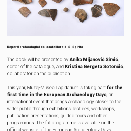
Reperti archeologici dal castelliere di S. Spirito
The book will be presented by
Anika Mijanović Simić
,
editor of the catalogue, and
Kristina Gergeta Sotončić
,
collaborator on the publication.
This year, Muzej-Museo Lapidarium is taking part
for the
first time in the European Archaeology Days
, an
international event that brings archaeology closer to the
wider public through exhibitions, lectures, workshops,
publication presentations, guided tours and other
programmes. The full programme is available on the
official website of the European Archaeology Days.