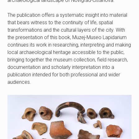
archaeological landscape of Novigrad-Cittanova.
The publication offers a systematic insight into material
that bears witness to the continuity of life, spatial
transformations and the cultural layers of the city. With
the presentation of this book, Muzej-Museo Lapidarium
continues its work in researching, interpreting and making
local archaeological heritage accessible to the public,
bringing together the museum collection, field research,
documentation and scholarly interpretation into a
publication intended for both professional and wider
audiences.