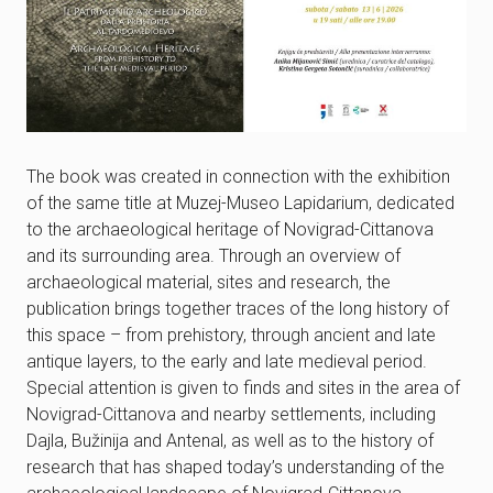
The book was created in connection with the exhibition
of the same title at Muzej-Museo Lapidarium, dedicated
to the archaeological heritage of Novigrad-Cittanova
and its surrounding area. Through an overview of
archaeological material, sites and research, the
publication brings together traces of the long history of
this space – from prehistory, through ancient and late
antique layers, to the early and late medieval period.
Special attention is given to finds and sites in the area of
Novigrad-Cittanova and nearby settlements, including
Dajla, Bužinija and Antenal, as well as to the history of
research that has shaped today’s understanding of the