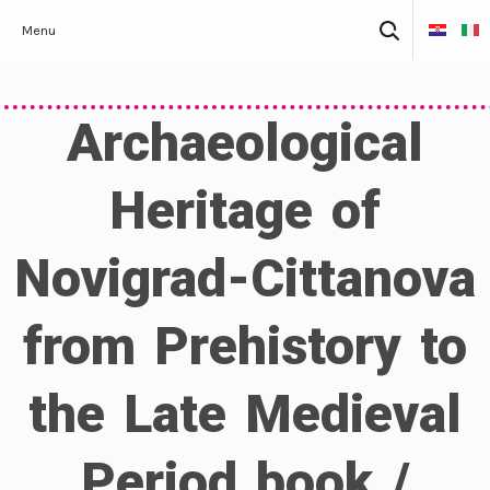
Skip
Search
Menu
to
for:
content
Archaeological
Heritage of
Novigrad-Cittanova
from Prehistory to
the Late Medieval
Period book /