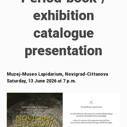
exhibition
catalogue
presentation
Muzej-Museo Lapidarium, Novigrad-Cittanova
Saturday, 13 June 2026 at 7 p.m.