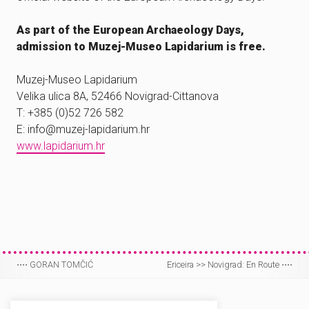
As part of the European Archaeology Days,
admission to Muzej-Museo Lapidarium is free.
Muzej-Museo Lapidarium
Velika ulica 8A, 52466 Novigrad-Cittanova
T: +385 (0)52 726 582
E: info@muzej-lapidarium.hr
www.lapidarium.hr
⋅⋅⋅⋅
GORAN TOMČIĆ
Ericeira >> Novigrad: En Route
⋅⋅⋅⋅
Post